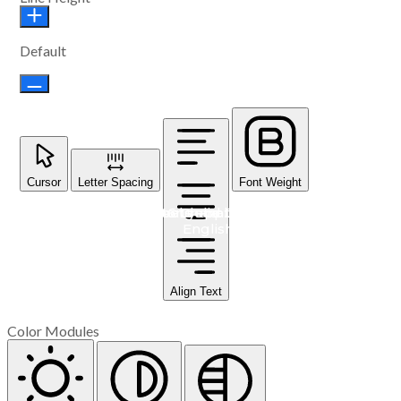
Default
Cursor
Letter Spacing
Font Weight
#548 Cambodia: School supplies for students learning
#549 Haiti: Goats and their health care
#547 Mongolia: Dairy Cows
#546 Ghana: Toilets
English
Align Text
Color Modules