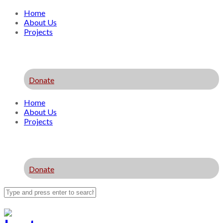
Home
About Us
Projects
Donate
Home
About Us
Projects
Donate