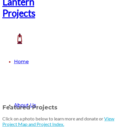
Home
About Us
Featured Projects
Click on a photo below to learn more and donate or
View
Project Map and Project Index.