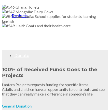
Projects
Donate
100% of Received Funds Goes to the
Projects
Lantern Projects requests funding for specific items.
Adults and children have an opportunity to contribute and see
that they can really make a difference in someone’s life.
General Donation