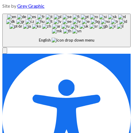
Site by
Grey Graphic
English