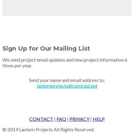
Sign Up for Our Mailing List
We send project email updates and new project information 6
times per year.
Send your name and email address to:
lanternprojects@comcast.net
CONTACT
|
FAQ
|
PRIVACY
|
HELP
© 2019 Lantern Projects All Rights Reserved.