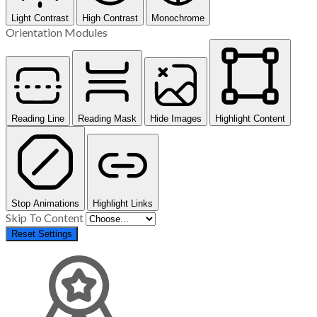
Light Contrast
High Contrast
Monochrome
Orientation Modules
Reading Line
Reading Mask
Hide Images
Highlight Content
Stop Animations
Highlight Links
Skip To Content
Reset Settings