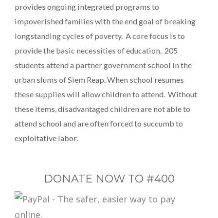
provides ongoing integrated programs to
impoverished families with the end goal of breaking
longstanding cycles of poverty. A core focus is to
provide the basic necessities of education. 205
students attend a partner government school in the
urban slums of Siem Reap. When school resumes
these supplies will allow children to attend. Without
these items, disadvantaged children are not able to
attend school and are often forced to succumb to
exploitative labor.
DONATE NOW TO #400