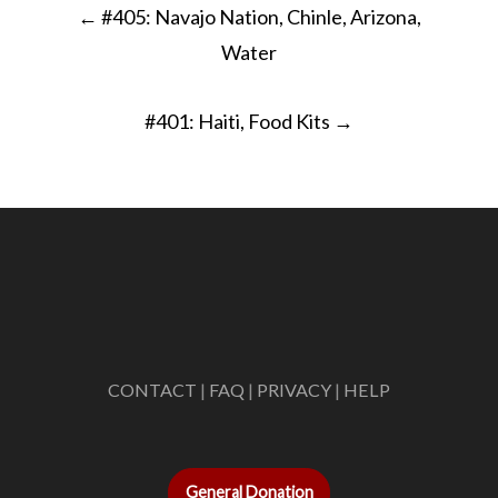
←
#405: Navajo Nation, Chinle, Arizona,
navigation
Water
#401: Haiti, Food Kits
→
CONTACT
|
FAQ
|
PRIVACY
|
HELP
General Donation