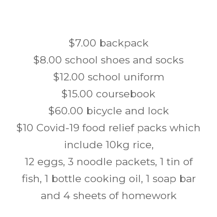
$7.00 backpack
$8.00 school shoes and socks
$12.00 school uniform
$15.00 coursebook
$60.00 bicycle and lock
$10 Covid-19 food relief packs which
include 10kg rice,
12 eggs, 3 noodle packets, 1 tin of
fish, 1 bottle cooking oil, 1 soap bar
and 4 sheets of homework
Post