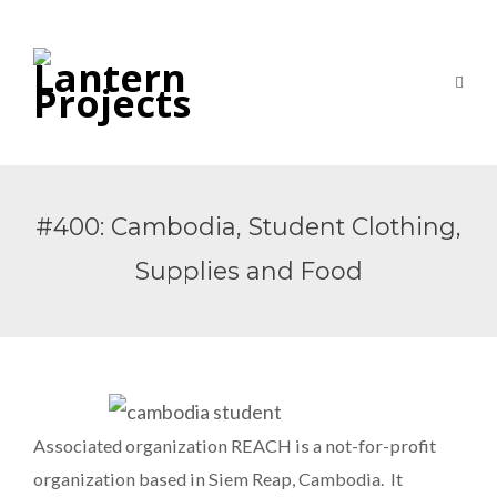
#400: Cambodia, Student Clothing,
Supplies and Food
Associated organization REACH is a not-for-profit
organization based in Siem Reap, Cambodia. It