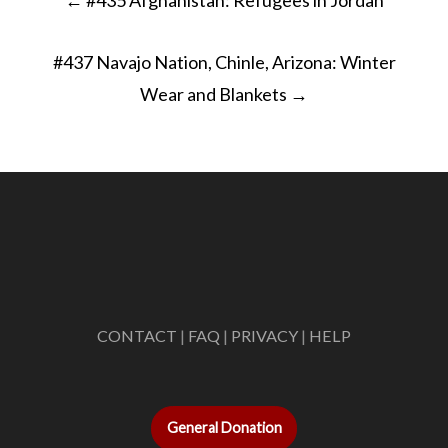
navigation
#437 Navajo Nation, Chinle, Arizona: Winter
Wear and Blankets
→
CONTACT
|
FAQ
|
PRIVACY
|
HELP
General Donation