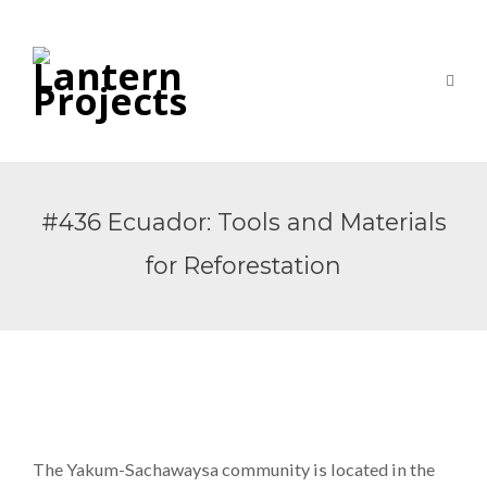
#436 Ecuador: Tools and Materials
for Reforestation
The Yakum-Sachawaysa community is located in the