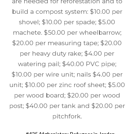
are needed for reforestation and to
build a compost system: $10.00 per
shovel; $10.00 per spade; $5.00
machete. $50.00 per wheelbarrow;
$20.00 per measuring tape; $20.00
per heavy duty rake; $4.00 per
watering pail; $40.00 PVC pipe;
$10.00 per wire unit; nails $4.00 per
unit; $10.00 per zinc roof sheet; $5.00
per wood board; $20.00 per wood
post; $40.00 per tank and $20.00 per
pitchfork.
Post
←
#435 Afghanistan: Refugees in Jordan