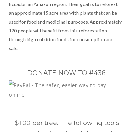
Ecuadorian Amazon region. Their goal is to reforest
an approximate 15 acre area with plants that can be
used for food and medicinal purposes. Approximately
120 people will benefit from this reforestation
through high nutrition foods for consumption and
sale.
DONATE NOW TO #436
$1.00 per tree. The following tools