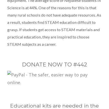
equipment. The average score of Nepalese students in
Science is at 44%. One of the reasons for this is that
many rural schools do not have adequate resources. As
a result, students find STEAM education difficult to
grasp. If students get access to STEAM materials and
practical education, they are inspired to choose
STEAM subjects as a career.
DONATE NOW TO #442
Educational kits are needed in the