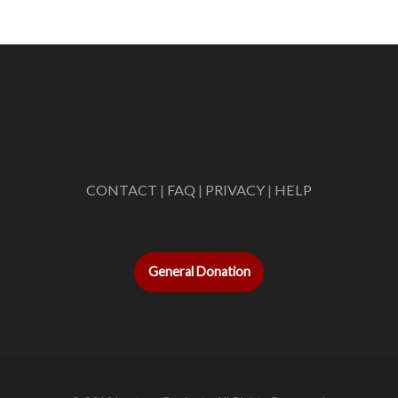
CONTACT
|
FAQ
|
PRIVACY
|
HELP
General Donation