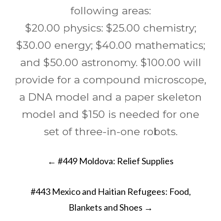
following areas:
$20.00 physics: $25.00 chemistry;
$30.00 energy; $40.00 mathematics;
and $50.00 astronomy. $100.00 will
provide for a compound microscope,
a DNA model and a paper skeleton
model and $150 is needed for one
set of three-in-one robots.
Post
←
#449 Moldova: Relief Supplies
navigation
#443 Mexico and Haitian Refugees: Food,
Blankets and Shoes
→