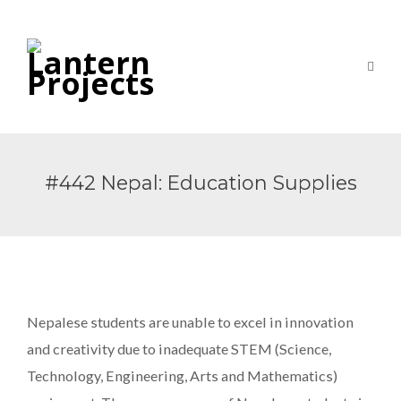
#442 Nepal: Education Supplies
Nepalese students are unable to excel in innovation
and creativity due to inadequate STEM (Science,
Technology, Engineering, Arts and Mathematics)