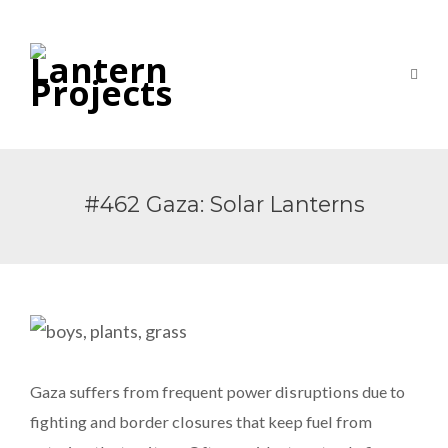
#462 Gaza: Solar Lanterns
Gaza suffers from frequent power disruptions due to
fighting and border closures that keep fuel from