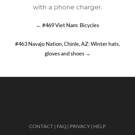
with a phone charger.
Post
←
#469 Viet Nam: Bicycles
navigation
#463 Navajo Nation, Chinle, AZ: Winter hats,
gloves and shoes
→
CONTACT
|
FAQ
|
PRIVACY
|
HELP