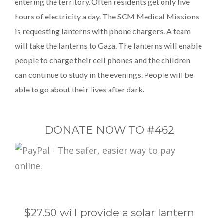
entering the territory. Often residents get only five
hours of electricity a day. The SCM Medical Missions
is requesting lanterns with phone chargers. A team
will take the lanterns to Gaza. The lanterns will enable
people to charge their cell phones and the children
can continue to study in the evenings. People will be
able to go about their lives after dark.
DONATE NOW TO #462
$27.50 will provide a solar lantern