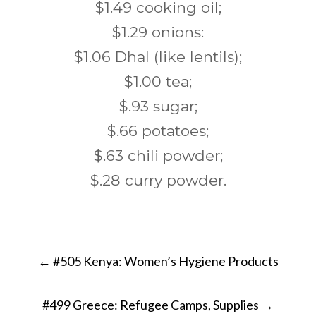
$1.49 cooking oil;
$1.29 onions:
$1.06 Dhal (like lentils);
$1.00 tea;
$.93 sugar;
$.66 potatoes;
$.63 chili powder;
$.28 curry powder.
Post
←
#505 Kenya: Women’s Hygiene Products
navigation
#499 Greece: Refugee Camps, Supplies
→