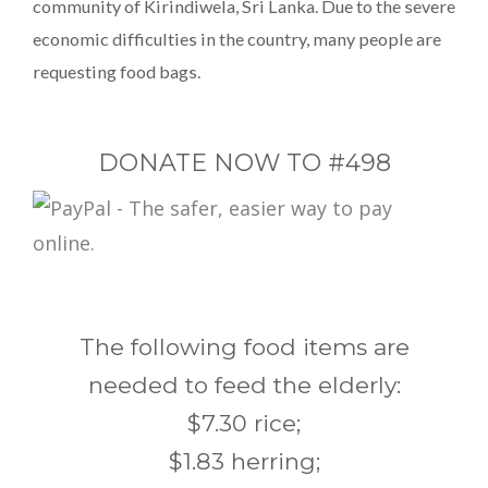
community of Kirindiwela, Sri Lanka. Due to the severe
economic difficulties in the country, many people are
requesting food bags.
DONATE NOW TO #498
The following food items are
needed to feed the elderly:
$7.30 rice;
$1.83 herring;