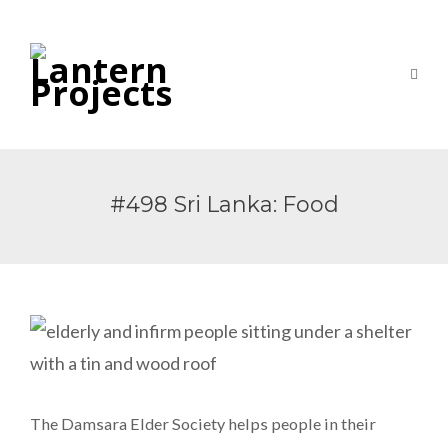
#498 Sri Lanka: Food
The Damsara Elder Society helps people in their