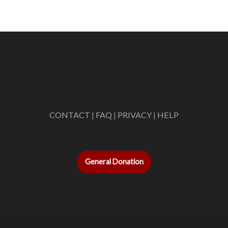
CONTACT
|
FAQ
|
PRIVACY
|
HELP
General Donation