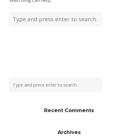
Recent Comments
Archives