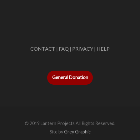
CONTACT
|
FAQ
|
PRIVACY
|
HELP
General Donation
© 2019 Lantern Projects All Rights Reserved.
Site by
Grey Graphic