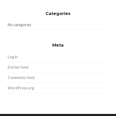
Categories
No categories
Meta
Log in
Entries feed
Comments feed
WordPress.org