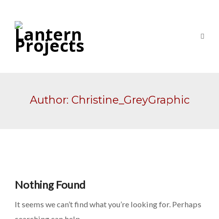
Author:
Christine_GreyGraphic
Nothing Found
It seems we can’t find what you’re looking for. Perhaps
searching can help.