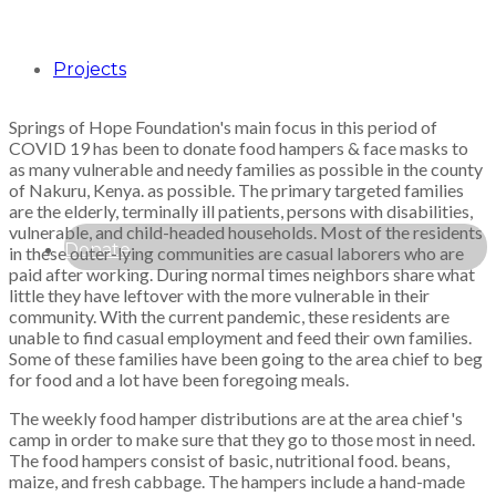
Projects
Springs of Hope Foundation's main focus in this period of
COVID 19 has been to donate food hampers & face masks to
as many vulnerable and needy families as possible in the county
of Nakuru, Kenya. as possible. The primary targeted families
are the elderly, terminally ill patients, persons with disabilities,
vulnerable, and child-headed households. Most of the residents
Donate
in these outer-lying communities are casual laborers who are
paid after working. During normal times neighbors share what
little they have leftover with the more vulnerable in their
community. With the current pandemic, these residents are
unable to find casual employment and feed their own families.
Some of these families have been going to the area chief to beg
for food and a lot have been foregoing meals.
The weekly food hamper distributions are at the area chief's
camp in order to make sure that they go to those most in need.
The food hampers consist of basic, nutritional food. beans,
maize, and fresh cabbage. The hampers include a hand-made