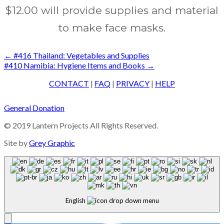
$12.00 will provide supplies and material
to make face masks.
Post
←
#416 Thailand: Vegetables and Supplies
#410 Namibia: Hygiene Items and Books
→
navigation
CONTACT
|
FAQ
|
PRIVACY
|
HELP
General Donation
© 2019 Lantern Projects All Rights Reserved.
Site by
Grey Graphic
English