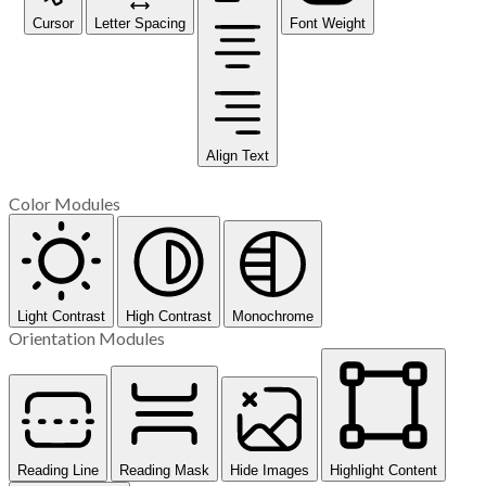
Cursor
Letter Spacing
Font Weight
Align Text
Color Modules
Light Contrast
High Contrast
Monochrome
Orientation Modules
Reading Line
Reading Mask
Hide Images
Highlight Content