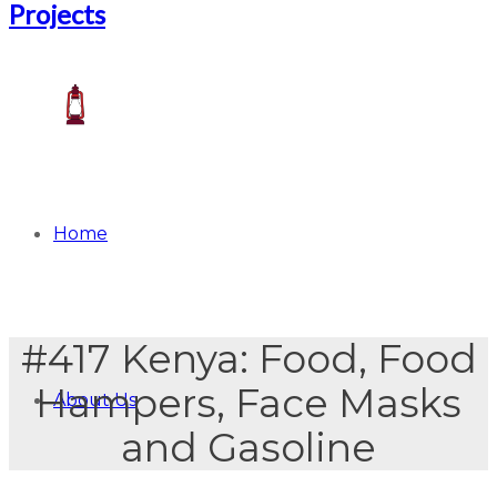
Home
#417 Kenya: Food, Food
Hampers, Face Masks
About Us
and Gasoline