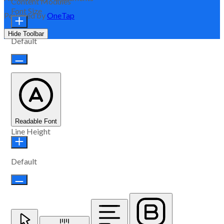
Content Modules
Font Size
Powered by
OneTap
Hide Toolbar
Default
Readable Font
Line Height
Default