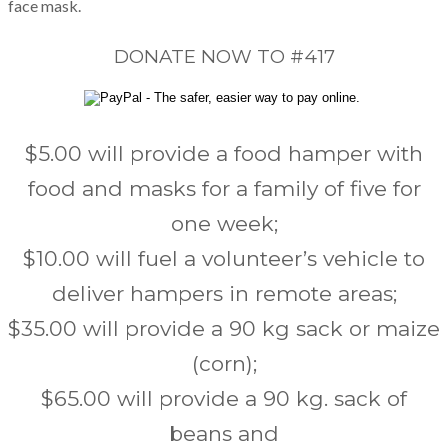
face mask.
DONATE NOW TO #417
$5.00 will provide a food hamper with
food and masks for a family of five for
one week;
$10.00 will fuel a volunteer’s vehicle to
deliver hampers in remote areas;
$35.00 will provide a 90 kg sack or maize
(corn);
$65.00 will provide a 90 kg. sack of
beans and