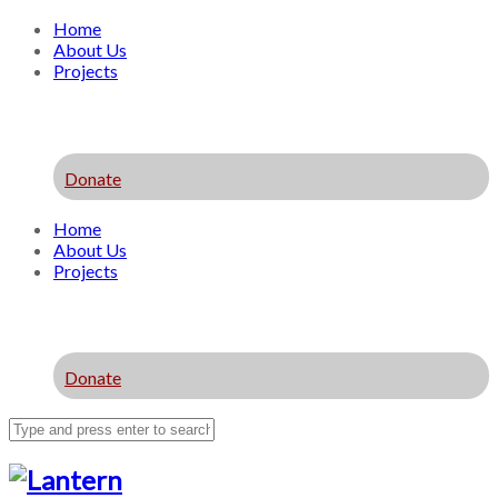
Home
About Us
Projects
Donate
Home
About Us
Projects
Donate