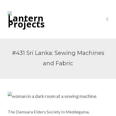
#431 Sri Lanka: Sewing Machines
and Fabric
The Damsara Elders Society in Meddegama,