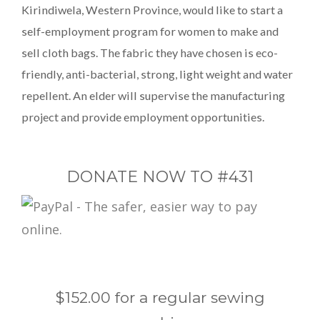
Kirindiwela, Western Province, would like to start a
self-employment program for women to make and
sell cloth bags. The fabric they have chosen is eco-
friendly, anti-bacterial, strong, light weight and water
repellent. An elder will supervise the manufacturing
project and provide employment opportunities.
DONATE NOW TO #431
$152.00 for a regular sewing