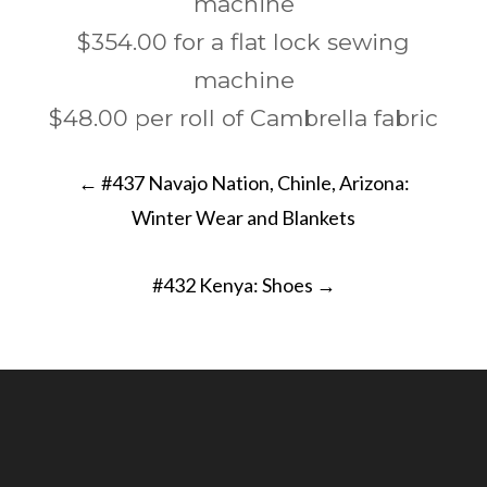
machine
$354.00 for a flat lock sewing
machine
$48.00 per roll of Cambrella fabric
Post
←
#437 Navajo Nation, Chinle, Arizona:
navigation
Winter Wear and Blankets
#432 Kenya: Shoes
→