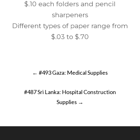
$.10 each folders and pencil
sharpeners
Different types of paper range from
$.03 to $.70
Post
←
#493 Gaza: Medical Supplies
navigation
#487 Sri Lanka: Hospital Construction
Supplies
→