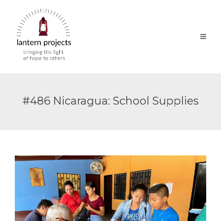
#486 Nicaragua: School Supplies