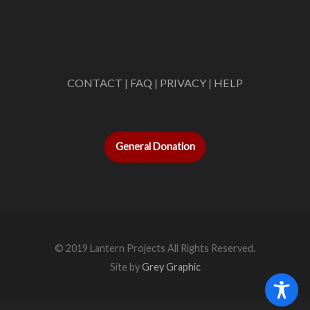
CONTACT
|
FAQ
|
PRIVACY
|
HELP
General Donation
© 2019 Lantern Projects All Rights Reserved.
Site by
Grey Graphic