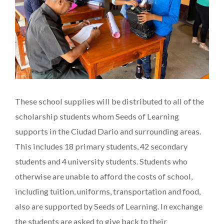
These school supplies will be distributed to all of the
scholarship students whom Seeds of Learning
supports in the Ciudad Dario and surrounding areas.
This includes 18 primary students, 42 secondary
students and 4 university students. Students who
otherwise are unable to afford the costs of school,
including tuition, uniforms, transportation and food,
also are supported by Seeds of Learning. In exchange
the students are asked to give back to their