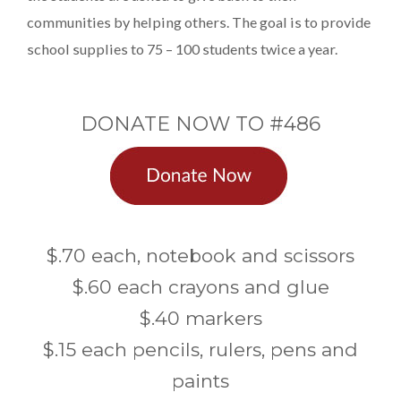
communities by helping others. The goal is to provide
school supplies to 75 – 100 students twice a year.
DONATE NOW TO #486
$.70 each, notebook and scissors
$.60 each crayons and glue
$.40 markers
$.15 each pencils, rulers, pens and
paints