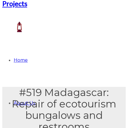
Home
#519 Madagascar:
Repair of ecotourism
About Us
bungalows and
restrooms