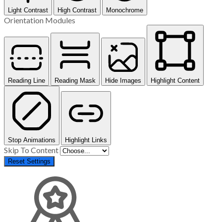
Light Contrast
High Contrast
Monochrome
Orientation Modules
Reading Line
Reading Mask
Hide Images
Highlight Content
Stop Animations
Highlight Links
Skip To Content
Reset Settings