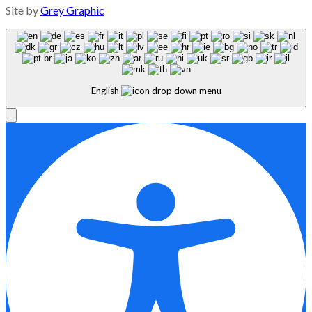
Site by
Grey Graphic
English