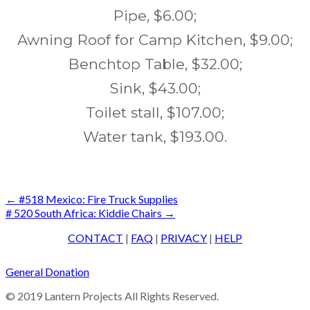
Pipe, $6.00;
Awning Roof for Camp Kitchen, $9.00;
Benchtop Table, $32.00;
Sink, $43.00;
Toilet stall, $107.00;
Water tank, $193.00.
Post
←
#518 Mexico: Fire Truck Supplies
# 520 South Africa: Kiddie Chairs
→
navigation
CONTACT
|
FAQ
|
PRIVACY
|
HELP
General Donation
© 2019 Lantern Projects All Rights Reserved.