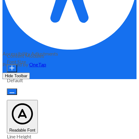
Accessibility Adjustments
Content Modules
Font Size
Powered by
OneTap
Hide Toolbar
Default
Readable Font
Line Height