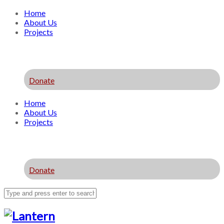
Home
About Us
Projects
Donate
Home
About Us
Projects
Donate