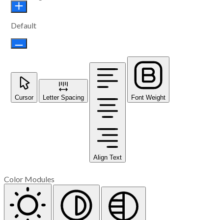
Default
Cursor
Letter Spacing
Font Weight
Align Text
Color Modules