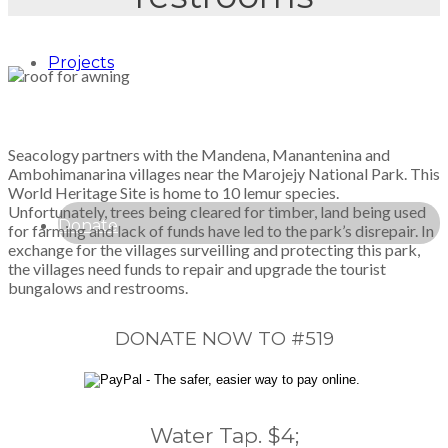
Projects
Seacology partners with the Mandena, Manantenina and
Ambohimanarina villages near the Marojejy National Park. This
World Heritage Site is home to 10 lemur species.
Unfortunately, trees being cleared for timber, land being used
Donate
for farming and lack of funds have led to the park’s disrepair. In
exchange for the villages surveilling and protecting this park,
the villages need funds to repair and upgrade the tourist
bungalows and restrooms.
DONATE NOW TO #519
Water Tap. $4;