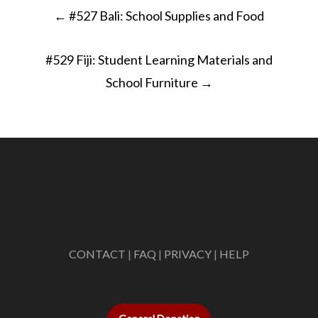
Post
←
#527 Bali: School Supplies and Food
navigation
#529 Fiji: Student Learning Materials and
School Furniture
→
CONTACT
|
FAQ
|
PRIVACY
|
HELP