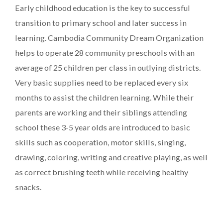
Early childhood education is the key to successful
transition to primary school and later success in
learning. Cambodia Community Dream Organization
helps to operate 28 community preschools with an
average of 25 children per class in outlying districts.
Very basic supplies need to be replaced every six
months to assist the children learning. While their
parents are working and their siblings attending
school these 3-5 year olds are introduced to basic
skills such as cooperation, motor skills, singing,
drawing, coloring, writing and creative playing, as well
as correct brushing teeth while receiving healthy
snacks.