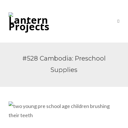
#528 Cambodia: Preschool
Supplies