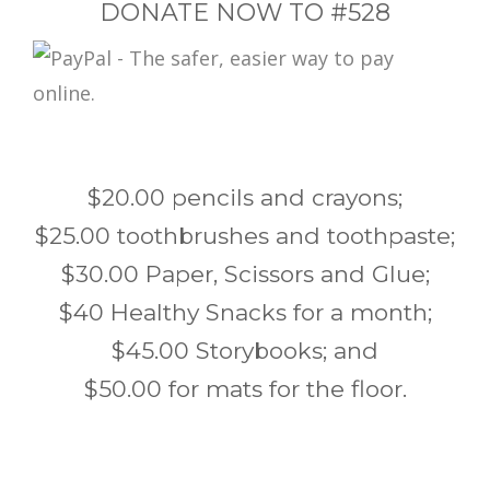
DONATE NOW TO #528
$20.00 pencils and crayons;
$25.00 toothbrushes and toothpaste;
$30.00 Paper, Scissors and Glue;
$40 Healthy Snacks for a month;
$45.00 Storybooks; and
$50.00 for mats for the floor.