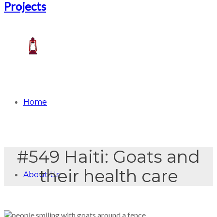
Home
#549 Haiti: Goats and
their health care
About Us