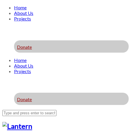
Home
About Us
Projects
Donate
Home
About Us
Projects
Donate