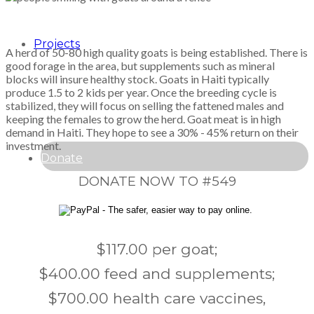
Projects
A herd of 50-80 high quality goats is being established. There is
good forage in the area, but supplements such as mineral
blocks will insure healthy stock. Goats in Haiti typically
produce 1.5 to 2 kids per year. Once the breeding cycle is
stabilized, they will focus on selling the fattened males and
keeping the females to grow the herd. Goat meat is in high
demand in Haiti. They hope to see a 30% - 45% return on their
investment.
Donate
DONATE NOW TO #549
$117.00 per goat;
$400.00 feed and supplements;
$700.00 health care vaccines,