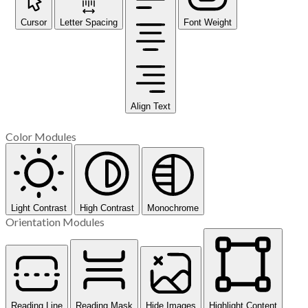
Cursor
Letter Spacing
Font Weight
Align Text
Color Modules
Light Contrast
High Contrast
Monochrome
Orientation Modules
Reading Line
Reading Mask
Hide Images
Highlight Content