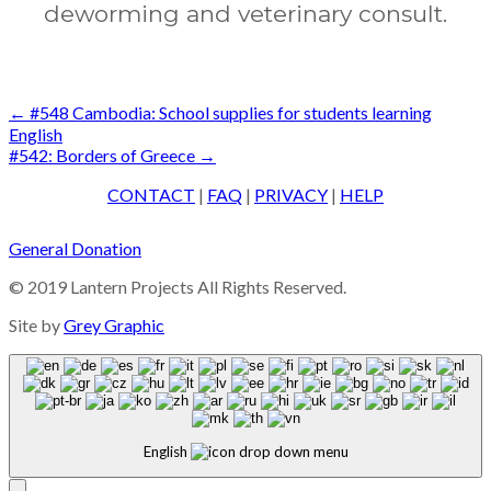
deworming and veterinary consult.
Post
←
#548 Cambodia: School supplies for students learning
English
navigation
#542: Borders of Greece
→
CONTACT
|
FAQ
|
PRIVACY
|
HELP
General Donation
© 2019 Lantern Projects All Rights Reserved.
Site by
Grey Graphic
English