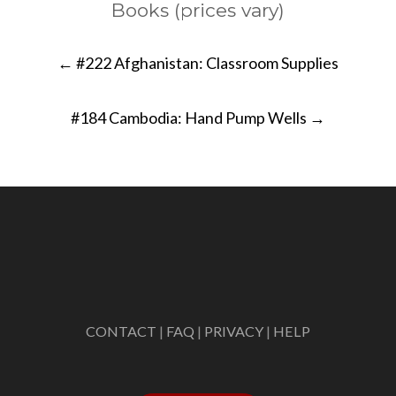
Books (prices vary)
Post
←
#222 Afghanistan: Classroom Supplies
navigation
#184 Cambodia: Hand Pump Wells
→
CONTACT
|
FAQ
|
PRIVACY
|
HELP