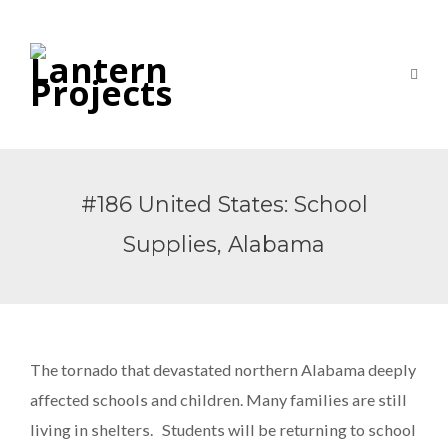
#186 United States: School
Supplies, Alabama
The tornado that devastated northern Alabama deeply
affected schools and children. Many families are still
living in shelters. Students will be returning to school