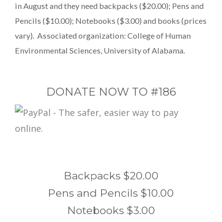
in August and they need backpacks ($20.00); Pens and
Pencils ($10.00); Notebooks ($3.00) and books (prices
vary). Associated organization: College of Human
Environmental Sciences, University of Alabama.
DONATE NOW TO #186
Backpacks $20.00
Pens and Pencils $10.00
Notebooks $3.00