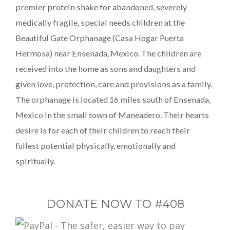
premier protein shake for abandoned, severely
medically fragile, special needs children at the
Beautiful Gate Orphanage (Casa Hogar Puerta
Hermosa) near Ensenada, Mexico. The children are
received into the home as sons and daughters and
given love, protection, care and provisions as a family.
The orphanage is located 16 miles south of Ensenada,
Mexico in the small town of Maneadero. Their hearts
desire is for each of their children to reach their
fullest potential physically, emotionally and
spiritually.
DONATE NOW TO #408