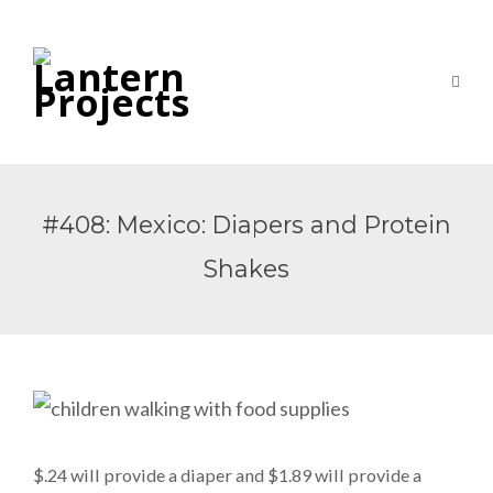
#408: Mexico: Diapers and Protein
Shakes
$.24 will provide a diaper and $1.89 will provide a