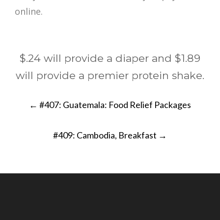
$.24 will provide a diaper and $1.89
will provide a premier protein shake.
Post
←
#407: Guatemala: Food Relief Packages
navigation
#409: Cambodia, Breakfast
→