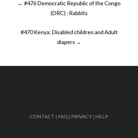
←
#476 Democratic Republic of the Congo
navigation
(DRC) : Rabbits
#470 Kenya: Disabled children and Adult
diapers
→
CONTACT
|
FAQ
|
PRIVACY
|
HELP