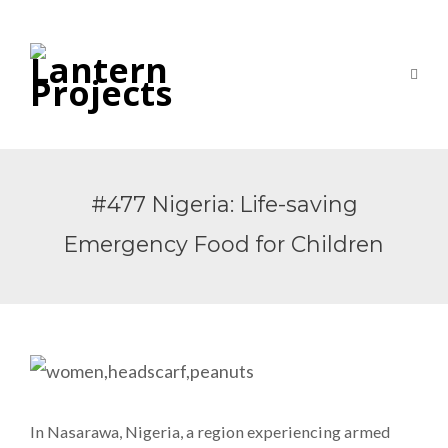
#477 Nigeria: Life-saving
Emergency Food for Children
In Nasarawa, Nigeria, a region experiencing armed