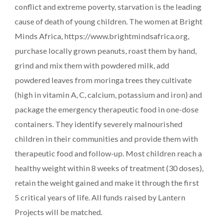
conflict and extreme poverty, starvation is the leading
cause of death of young children. The women at Bright
Minds Africa, https://www.brightmindsafrica.org,
purchase locally grown peanuts, roast them by hand,
grind and mix them with powdered milk, add
powdered leaves from moringa trees they cultivate
(high in vitamin A, C, calcium, potassium and iron) and
package the emergency therapeutic food in one-dose
containers. They identify severely malnourished
children in their communities and provide them with
therapeutic food and follow-up. Most children reach a
healthy weight within 8 weeks of treatment (30 doses),
retain the weight gained and make it through the first
5 critical years of life. All funds raised by Lantern
Projects will be matched.