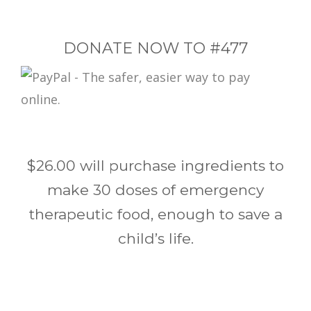
DONATE NOW TO #477
$26.00 will purchase ingredients to
make 30 doses of emergency
therapeutic food, enough to save a
child’s life.
Post