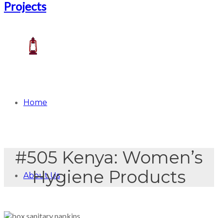
Home
#505 Kenya: Women’s
Hygiene Products
About Us