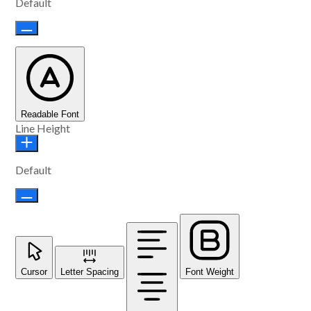
Default
Readable Font
Line Height
Default
Cursor
Letter Spacing
Font Weight