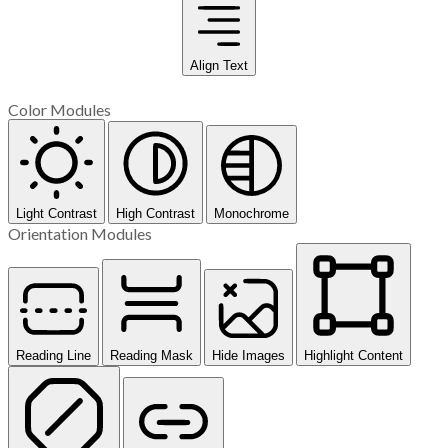
Align Text
Color Modules
Light Contrast
High Contrast
Monochrome
Orientation Modules
Reading Line
Reading Mask
Hide Images
Highlight Content