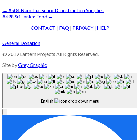
Post
←
#504 Namibia: School Construction Supplies
#498 Sri Lanka: Food
→
navigation
CONTACT
|
FAQ
|
PRIVACY
|
HELP
General Donation
© 2019 Lantern Projects All Rights Reserved.
Site by
Grey Graphic
English