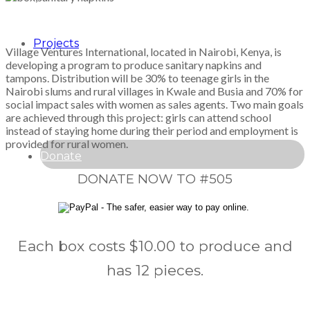
Projects
Village Ventures International, located in Nairobi, Kenya, is
developing a program to produce sanitary napkins and
tampons. Distribution will be 30% to teenage girls in the
Nairobi slums and rural villages in Kwale and Busia and 70% for
social impact sales with women as sales agents. Two main goals
are achieved through this project: girls can attend school
instead of staying home during their period and employment is
provided for rural women.
Donate
DONATE NOW TO #505
Each box costs $10.00 to produce and
has 12 pieces.