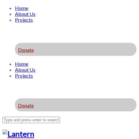
Home
About Us
Projects
Donate
Home
About Us
Projects
Donate