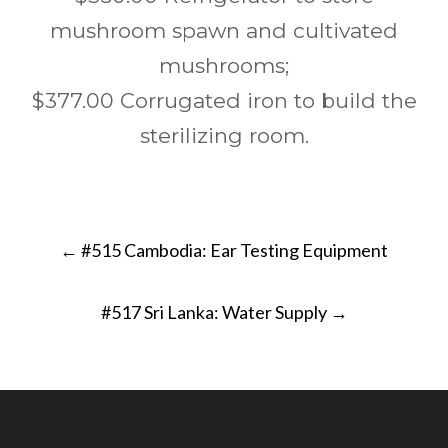
mushroom spawn and cultivated
mushrooms;
$377.00 Corrugated iron to build the
sterilizing room.
Post
←
#515 Cambodia: Ear Testing Equipment
navigation
#517 Sri Lanka: Water Supply
→