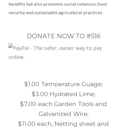
benefits but also promotes social cohesion, food
security and sustainable agricultural practices.
DONATE NOW TO #516
$1.00 Temperature Guage;
$3.00 Hydrated Lime;
$7.00 each Garden Tools and
Galvanized Wire;
$11.00 each, Netting sheet and