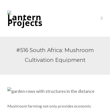
#516 South Africa: Mushroom
Cultivation Equipment
Mushroom farming not only provides economic