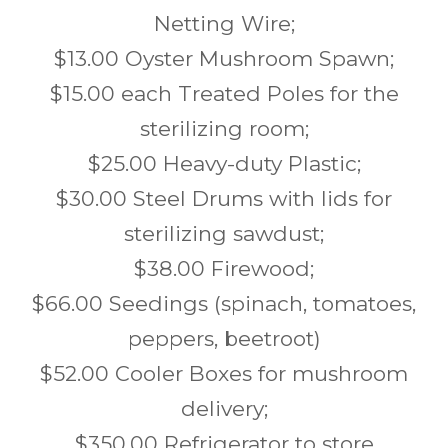
Netting Wire;
$13.00 Oyster Mushroom Spawn;
$15.00 each Treated Poles for the
sterilizing room;
$25.00 Heavy-duty Plastic;
$30.00 Steel Drums with lids for
sterilizing sawdust;
$38.00 Firewood;
$66.00 Seedings (spinach, tomatoes,
peppers, beetroot)
$52.00 Cooler Boxes for mushroom
delivery;
$350.00 Refrigerator to store