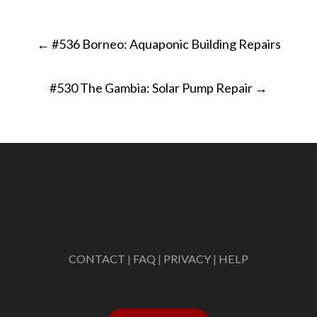
Post
←
#536 Borneo: Aquaponic Building Repairs
navigation
#530 The Gambia: Solar Pump Repair
→
CONTACT
|
FAQ
|
PRIVACY
|
HELP