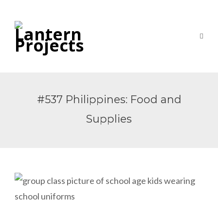
#537 Philippines: Food and
Supplies