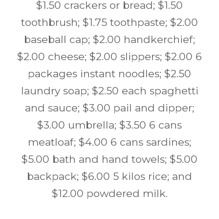
$1.50 crackers or bread; $1.50
toothbrush; $1.75 toothpaste; $2.00
baseball cap; $2.00 handkerchief;
$2.00 cheese; $2.00 slippers; $2.00 6
packages instant noodles; $2.50
laundry soap; $2.50 each spaghetti
and sauce; $3.00 pail and dipper;
$3.00 umbrella; $3.50 6 cans
meatloaf; $4.00 6 cans sardines;
$5.00 bath and hand towels; $5.00
backpack; $6.00 5 kilos rice; and
$12.00 powdered milk.