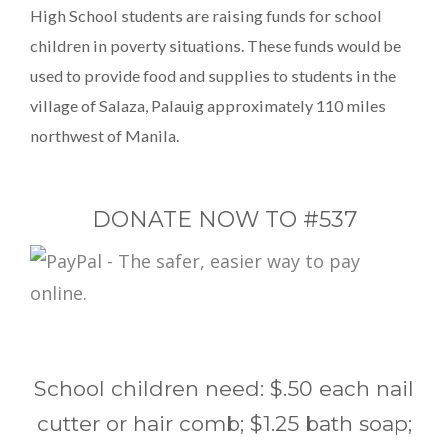
High School students are raising funds for school
children in poverty situations. These funds would be
used to provide food and supplies to students in the
village of Salaza, Palauig approximately 110 miles
northwest of Manila.
DONATE NOW TO #537
School children need: $.50 each nail
cutter or hair comb; $1.25 bath soap;