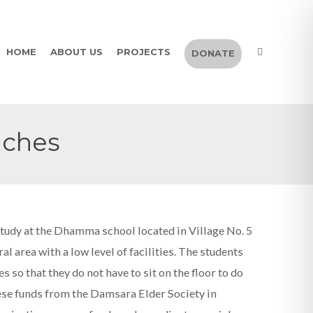
HOME
ABOUT US
PROJECTS
DONATE
nches
study at the Dhamma school located in Village No. 5
l area with a low level of facilities. The students
so that they do not have to sit on the floor to do
hese funds from the Damsara Elder Society in