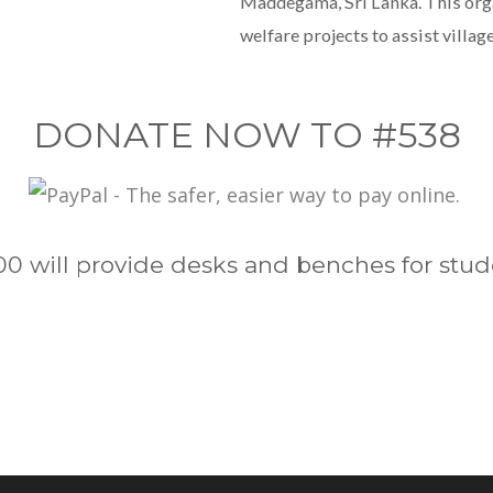
Maddegama, Sri Lanka. This orga
welfare projects to assist village
DONATE NOW TO #538
00 will provide desks and benches for stud