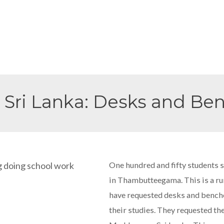
 Sri Lanka: Desks and Be
One hundred and fifty students 
in Thambutteegama. This is a rura
have requested desks and benches 
their studies. They requested t