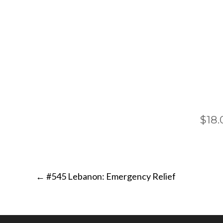
$18.
Post
←
#545 Lebanon: Emergency Relief
navigation