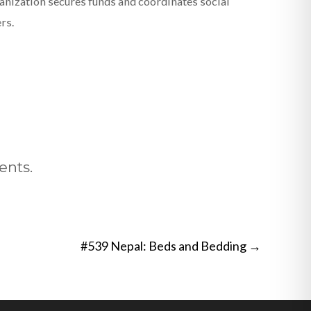
nization secures funds and coordinates social
rs.
ents.
#539 Nepal: Beds and Bedding
→