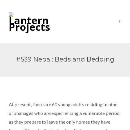
#539 Nepal: Beds and Bedding
At present, there are 60 young adults residing in nine
orphanages who are experiencing a vulnerable period
as they prepare to leave the only homes they have