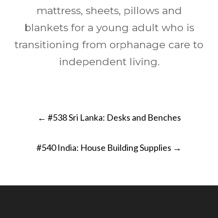
mattress, sheets, pillows and
blankets for a young adult who is
transitioning from orphanage care to
independent living.
Post
←
#538 Sri Lanka: Desks and Benches
navigation
#540 India: House Building Supplies
→