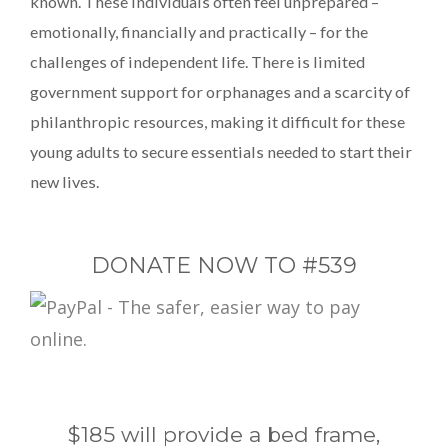
known. These individuals often feel unprepared –
emotionally, financially and practically – for the
challenges of independent life. There is limited
government support for orphanages and a scarcity of
philanthropic resources, making it difficult for these
young adults to secure essentials needed to start their
new lives.
DONATE NOW TO #539
$185 will provide a bed frame,