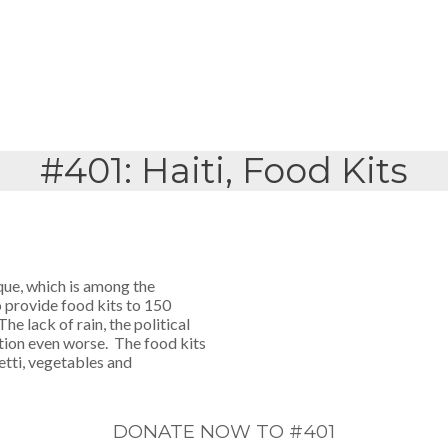
#401: Haiti, Food Kits
aque, which is among the
o provide food kits to 150
he lack of rain, the political
tion even worse. The food kits
etti, vegetables and
DONATE NOW TO #401