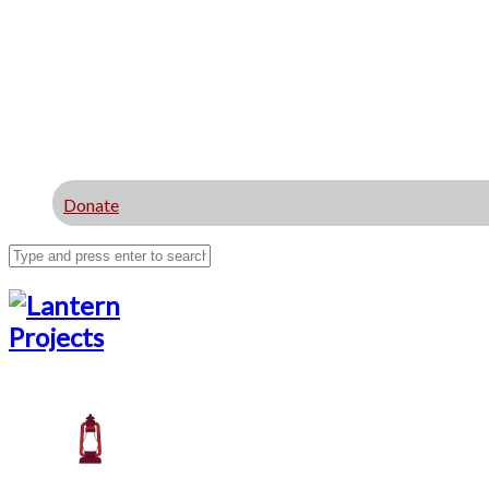
Donate