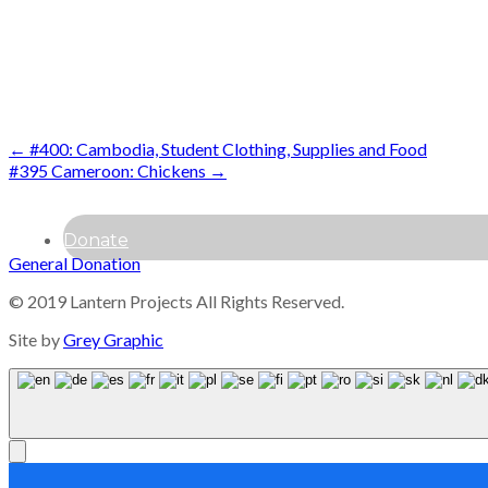
Post
←
#400: Cambodia, Student Clothing, Supplies and Food
#395 Cameroon: Chickens
→
navigation
Donate
General Donation
© 2019 Lantern Projects All Rights Reserved.
Site by
Grey Graphic