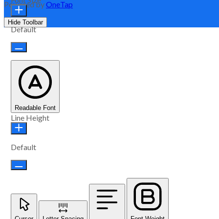
Powered by
OneTap
Hide Toolbar
Default
Readable Font
Line Height
Default
Cursor
Letter Spacing
Font Weight