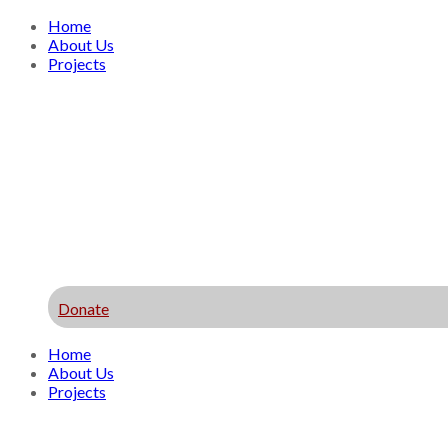
Home
About Us
Projects
Donate
Home
About Us
Projects