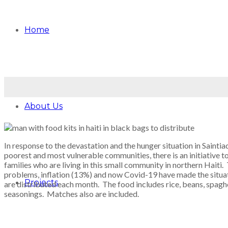
Home
About Us
In response to the devastation and the hunger situation in Sainti
poorest and most vulnerable communities, there is an initiative t
families who are living in this small community in northern Haiti. T
problems, inflation (13%) and now Covid-19 have made the situa
Projects
are distributed each month. The food includes rice, beans, spagh
seasonings. Matches also are included.