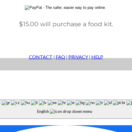
$15.00 will purchase a food kit.
CONTACT
|
FAQ
|
PRIVACY
|
HELP
English