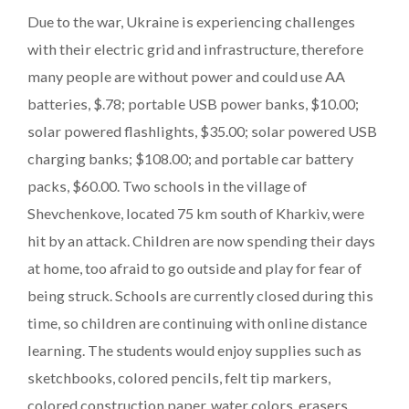
Due to the war, Ukraine is experiencing challenges
with their electric grid and infrastructure, therefore
many people are without power and could use AA
batteries, $.78; portable USB power banks, $10.00;
solar powered flashlights, $35.00; solar powered USB
charging banks; $108.00; and portable car battery
packs, $60.00. Two schools in the village of
Shevchenkove, located 75 km south of Kharkiv, were
hit by an attack. Children are now spending their days
at home, too afraid to go outside and play for fear of
being struck. Schools are currently closed during this
time, so children are continuing with online distance
learning. The students would enjoy supplies such as
sketchbooks, colored pencils, felt tip markers,
colored construction paper, water colors, erasers,