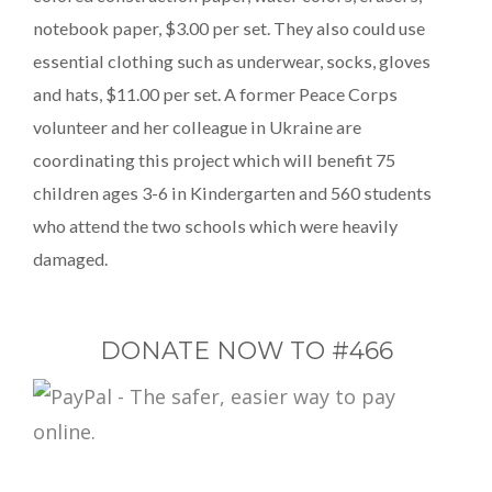
notebook paper, $3.00 per set. They also could use
essential clothing such as underwear, socks, gloves
and hats, $11.00 per set. A former Peace Corps
volunteer and her colleague in Ukraine are
coordinating this project which will benefit 75
children ages 3-6 in Kindergarten and 560 students
who attend the two schools which were heavily
damaged.
DONATE NOW TO #466