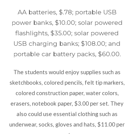
AA batteries, $.78; portable USB
power banks, $10.00; solar powered
flashlights, $35.00; solar powered
USB charging banks; $108.00; and
portable car battery packs, $60.00.
The students would enjoy supplies such as
sketchbooks, colored pencils, felt tip markers,
colored construction paper, water colors,
erasers, notebook paper, $3.00 per set. They
also could use essential clothing such as
underwear, socks, gloves and hats, $11.00 per