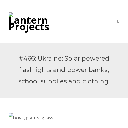
#466: Ukraine: Solar powered
flashlights and power banks,
school supplies and clothing.