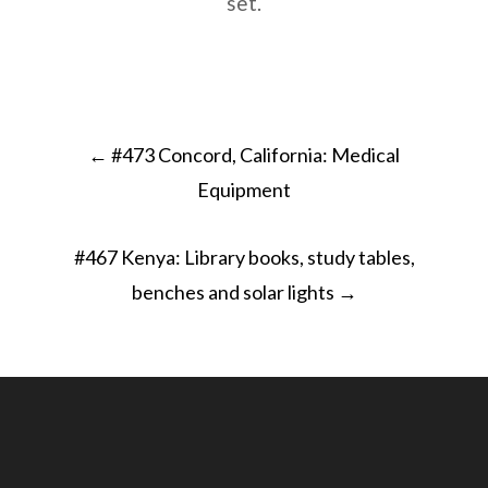
set.
Post
←
#473 Concord, California: Medical
navigation
Equipment
#467 Kenya: Library books, study tables,
benches and solar lights
→